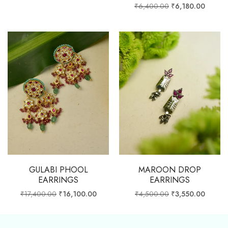
₹
6,400.00
₹
6,180.00
GULABI PHOOL
MAROON DROP
EARRINGS
EARRINGS
₹
17,400.00
₹
16,100.00
₹
4,500.00
₹
3,550.00