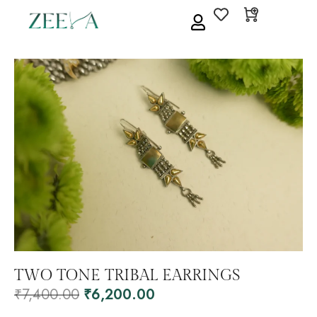
TWO TONE TRIBAL EARRINGS
₹
7,400.00
₹
6,200.00