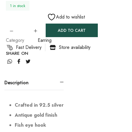
1 in stock
Add to wishlist
ADD TO CART
Category
Earring
Fast Delivery
Store availability
SHARE ON
Description
Crafted in 92.5 silver
Antique gold finish
Fish eye hook