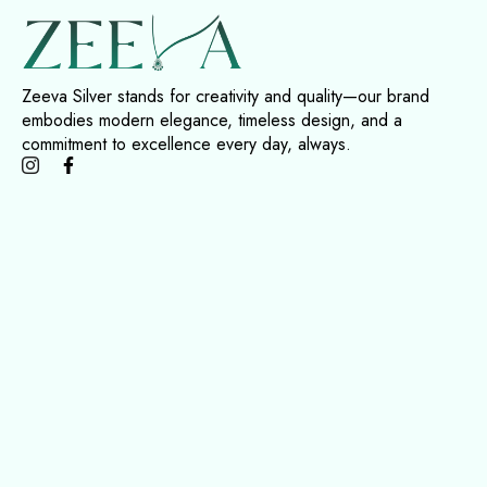
Zeeva Silver stands for creativity and quality—our brand
embodies modern elegance, timeless design, and a
commitment to excellence every day, always.