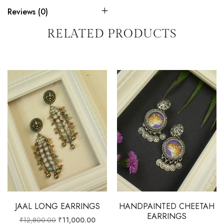
Reviews (0)
RELATED PRODUCTS
JAAL LONG EARRINGS
HANDPAINTED CHEETAH
EARRINGS
₹
12,800.00
₹
11,000.00