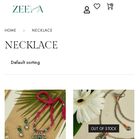
HOME
NECKLACE
NECKLACE
OUT OF STOCK