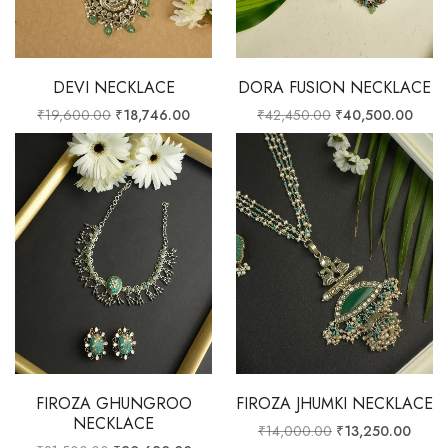
DEVI NECKLACE
DORA FUSION NECKLACE
₹
19,600.00
₹
18,746.00
₹
42,450.00
₹
40,500.00
FIROZA GHUNGROO
FIROZA JHUMKI NECKLACE
NECKLACE
₹
14,000.00
₹
13,250.00