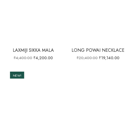
LAXMIJI SIKKA MALA
LONG POWAI NECKLACE
₹
4,400.00
₹
4,200.00
₹
20,400.00
₹
19,140.00
NEW!