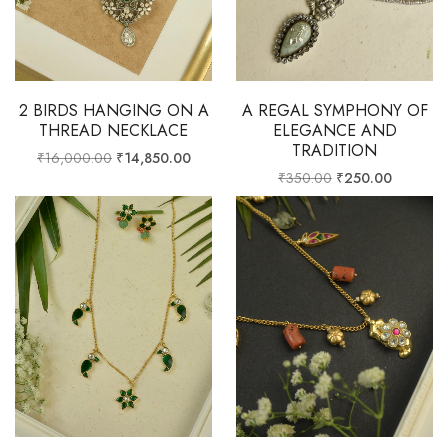
2 BIRDS HANGING ON A
A REGAL SYMPHONY OF
THREAD NECKLACE
ELEGANCE AND
TRADITION
₹
16,000.00
₹
14,850.00
₹
350.00
₹
250.00