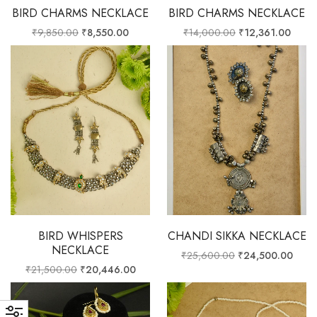
BIRD CHARMS NECKLACE
BIRD CHARMS NECKLACE
₹
9,850.00
₹
8,550.00
₹
14,000.00
₹
12,361.00
BIRD WHISPERS
CHANDI SIKKA NECKLACE
NECKLACE
₹
25,600.00
₹
24,500.00
₹
21,500.00
₹
20,446.00