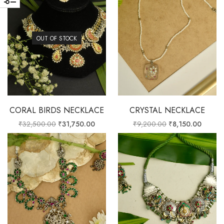
OUT OF STOCK
CORAL BIRDS NECKLACE
CRYSTAL NECKLACE
₹
32,500.00
₹
31,750.00
₹
9,200.00
₹
8,150.00