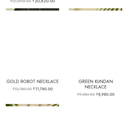
₹
21,500.00
₹
20,620.00
GOLD ROBOT NECKLACE
GREEN KUNDAN
NECKLACE
₹
12,780.00
₹
11,780.00
₹
9,580.00
₹
8,980.00