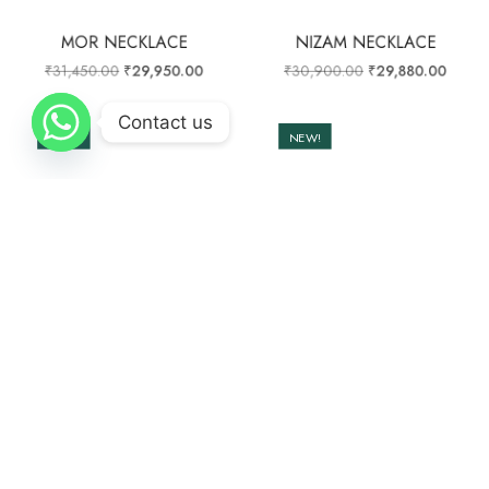
MOR NECKLACE
NIZAM NECKLACE
₹
31,450.00
₹
29,950.00
₹
30,900.00
₹
29,880.00
Contact us
NEW!
NEW!
OUT OF STOCK
PHOOL HAAR NECKLACE
TRIBAL MOTIFS MALA
₹
35,000.00
₹
33,780.00
₹
14,000.00
₹
13,200.00
NEW!
NEW!