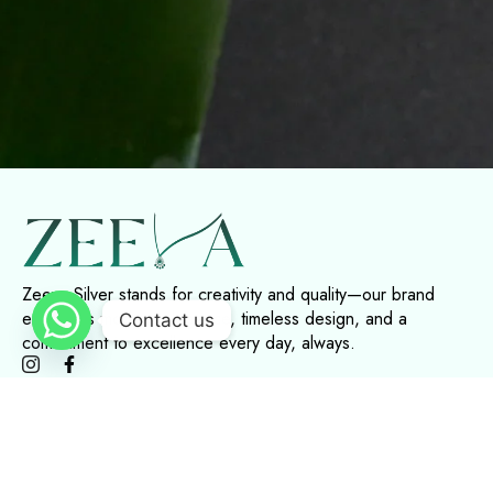
Zeeva Silver stands for creativity and quality—our brand
embodies modern elegance, timeless design, and a
Contact us
commitment to excellence every day, always.