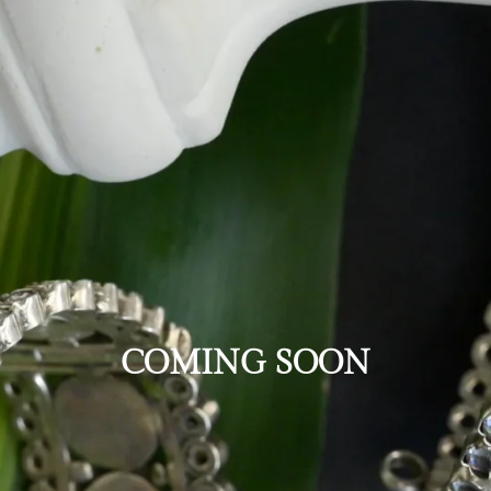
COMING SOON