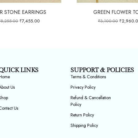
R STONE EARRINGS
GREEN FLOWER T
₹
8,255.00
₹
7,455.00
₹
3,100.00
₹
2,960.
QUICK LINKS
SUPPORT & POLICIES
Home
Terms & Conditions
About Us
Privacy Policy
Shop
Refund & Cancellation
Policy
Contact Us
Return Policy
Shipping Policy