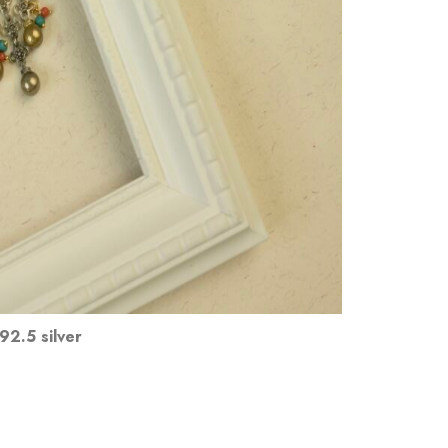
92.5 silver