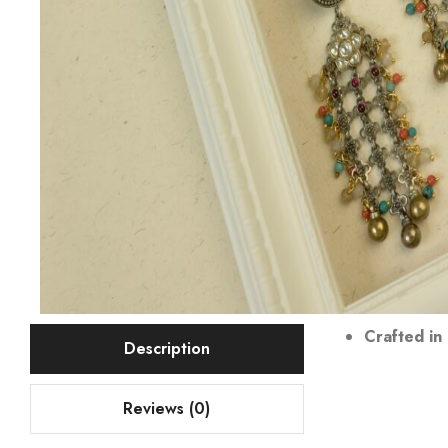
Crafted in 
Description
Reviews (0)