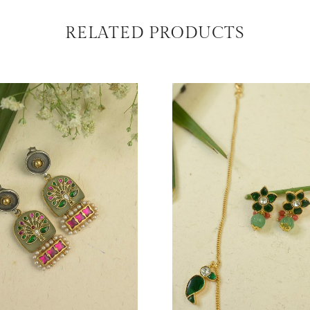
RELATED PRODUCTS