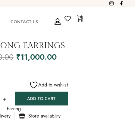
CONTACT US
LONG EARRINGS
0.00
₹
11,000.00
Add to wishlist
ADD TO CART
Earring
livery
Store availability