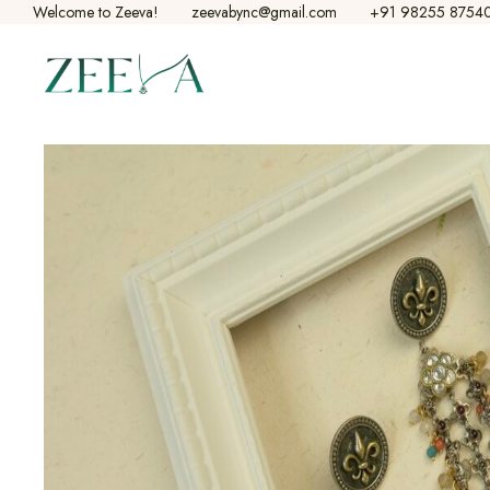
Welcome to Zeeva!​
zeevabync@gmail.com
+91 98255 8754