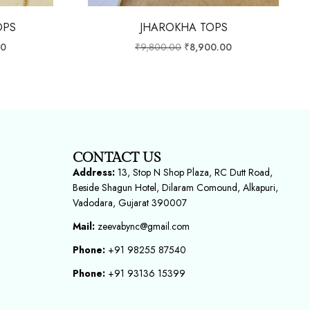
OPS
JHAROKHA TOPS
00
₹
9,800.00
₹
8,900.00
CONTACT US
Address:
13, Stop N Shop Plaza, RC Dutt Road,
Beside Shagun Hotel, Dilaram Comound, Alkapuri,
Vadodara, Gujarat 390007
Mail:
zeevabync@gmail.com
Phone:
+91 98255 87540
Phone:
+91 93136 15399