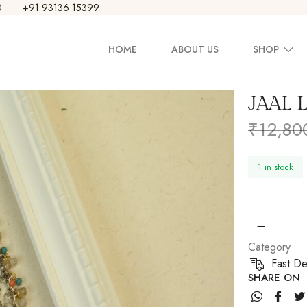
0
+91 93136 15399
HOME
ABOUT US
SHOP
JAAL 
Earring
₹
12,80
Necklace
1 in stock
Set
Pendants
Bangle
Category
Fast De
SHARE ON