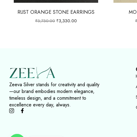
RUST ORANGE STONE EARRINGS
MO
₹
3,730.00
₹
3,330.00
Zeeva Silver stands for creativity and quality
—our brand embodies modern elegance,
timeless design, and a commitment to
excellence every day, always.